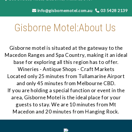
info@gisbornemotel.com.au
03 5428 2139
Gisborne Motel:About Us
Gisborne motel is situated at the gateway to the
Macedon Ranges and Spa Country, making it an ideal
base for exploring all this region has to offer.
Wineries - Antique Shops - Craft Markets
Located only 25 minutes from Tullamarine Airport
and only 45 minutes from Melbourne CBD.
​If you are holding a special function or event in the
area, Gisborne Motel is the ideal place for your
guests to stay. We are 10 minutes from Mt
Macedon and 20 minutes from Hanging Rock.