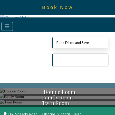
Book Now
Book Direct and Save
Double Room
Family Room
Twin Room
106 Sheedy Road, Gisborne, Victoria, 3437