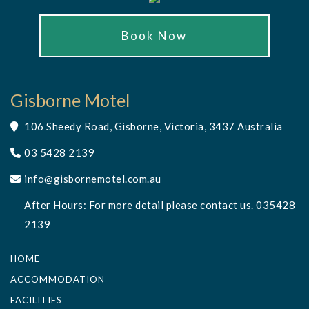
Book Now
Gisborne Motel
106 Sheedy Road, Gisborne, Victoria, 3437 Australia
03 5428 2139
info@gisbornemotel.com.au
After Hours: For more detail please contact us. 035428
2139
HOME
ACCOMMODATION
FACILITIES